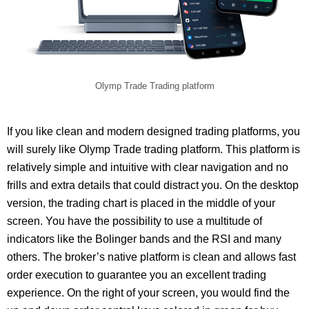
Olymp Trade Trading platform
If you like clean and modern designed trading platforms, you
will surely like Olymp Trade trading platform. This platform is
relatively simple and intuitive with clear navigation and no
frills and extra details that could distract you. On the desktop
version, the trading chart is placed in the middle of your
screen. You have the possibility to use a multitude of
indicators like the Bolinger bands and the RSI and many
others. The broker’s native platform is clean and allows fast
order execution to guarantee you an excellent trading
experience. On the right of your screen, you would find the