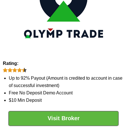
Rating:
Up to 92% Payout (Amount is credited to account in case
of successful investment)
Free No Deposit Demo Account
$10 Min Deposit
Visit Broker