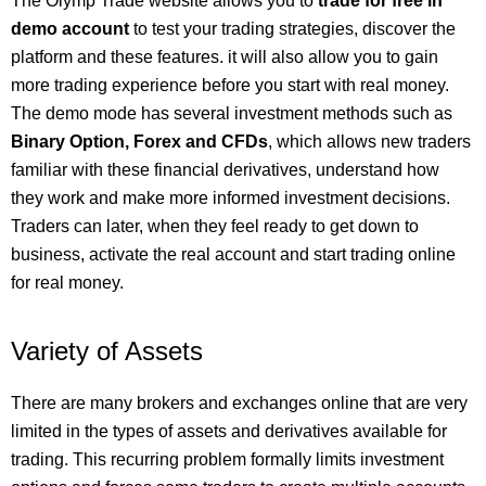
The Olymp Trade website allows you to
trade for free in
demo account
to test your trading strategies, discover the
platform and these features. it will also allow you to gain
more trading experience before you start with real money.
The demo mode has several investment methods such as
Binary Option, Forex and CFDs
, which allows new traders
familiar with these financial derivatives, understand how
they work and make more informed investment decisions.
Traders can later, when they feel ready to get down to
business, activate the real account and start trading online
for real money.
Variety of Assets
There are many brokers and exchanges online that are very
limited in the types of assets and derivatives available for
trading. This recurring problem formally limits investment