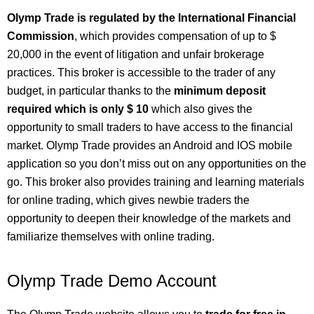
Olymp Trade is regulated by the International Financial
Commission
, which provides compensation of up to $
20,000 in the event of litigation and unfair brokerage
practices. This broker is accessible to the trader of any
budget, in particular thanks to the
minimum deposit
required which is only $ 10
which also gives the
opportunity to small traders to have access to the financial
market. Olymp Trade provides an Android and IOS mobile
application so you don’t miss out on any opportunities on the
go. This broker also provides training and learning materials
for online trading, which gives newbie traders the
opportunity to deepen their knowledge of the markets and
familiarize themselves with online trading.
Olymp Trade Demo Account