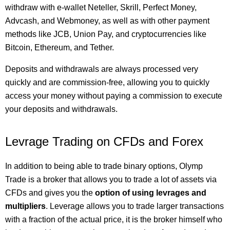
withdraw with e-wallet Neteller, Skrill, Perfect Money,
Advcash, and Webmoney, as well as with other payment
methods like JCB, Union Pay, and cryptocurrencies like
Bitcoin, Ethereum, and Tether.
Deposits and withdrawals are always processed very
quickly and are commission-free, allowing you to quickly
access your money without paying a commission to execute
your deposits and withdrawals.
Levrage Trading on CFDs and Forex
In addition to being able to trade binary options, Olymp
Trade is a broker that allows you to trade a lot of assets via
CFDs and gives you the
option of using levrages and
multipliers
. Leverage allows you to trade larger transactions
with a fraction of the actual price, it is the broker himself who