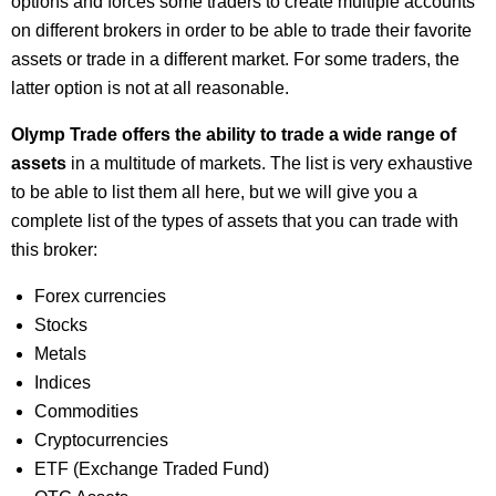
options and forces some traders to create multiple accounts
on different brokers in order to be able to trade their favorite
assets or trade in a different market. For some traders, the
latter option is not at all reasonable.
Olymp Trade offers the ability to trade a wide range of
assets
in a multitude of markets. The list is very exhaustive
to be able to list them all here, but we will give you a
complete list of the types of assets that you can trade with
this broker:
Forex currencies
Stocks
Metals
Indices
Commodities
Cryptocurrencies
ETF (Exchange Traded Fund)