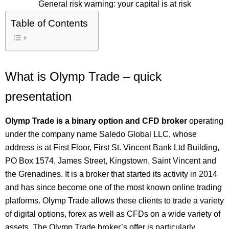
General risk warning: your capital is at risk
Table of Contents
What is Olymp Trade – quick
presentation
Olymp Trade is a binary option and CFD broker
operating
under the company name Saledo Global LLC, whose
address is at First Floor, First St. Vincent Bank Ltd Building,
PO Box 1574, James Street, Kingstown, Saint Vincent and
the Grenadines. It is a broker that started its activity in 2014
and has since become one of the most known online trading
platforms. Olymp Trade allows these clients to trade a variety
of digital options, forex as well as CFDs on a wide variety of
assets. The Olymp Trade broker’s offer is particularly