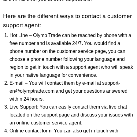
Here are the different ways to contact a customer
support agent:
Hot Line – Olymp Trade can be reached by phone with a
free number and is available 24/7. You would find a
phone number on the customer service page, you can
choose a phone number following your language and
region to get in touch with a support agent who will speak
in your native language for convenience.
E-mail – You will contact them by e-mail at
support-
en@olymptrade.com
and get your questions answered
within 24 hours.
Live Support: You can easily contact them via live chat
located on the support page and discuss your issues with
an online customer service agent.
Online contact form: You can also get in touch with