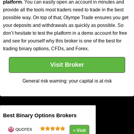
platform
. You can easily open an account in minutes and
provide all the tools most traders need to trade in the best
possible way. On top of that, Olympe Trade ensures you get
your deposits and withdrawals as quickly as possible. So
don’t hesitate to test the platform in a demo account for free
and see for yourself why this broker is one of the best for
trading binary options, CFDs, and Forex.
Visit Broker
General risk warning: your capital is at risk
Best Binary Options Brokers
» Visit