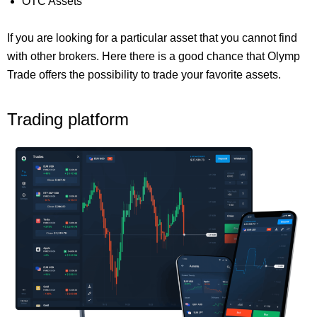
OTC Assets
If you are looking for a particular asset that you cannot find
with other brokers. Here there is a good chance that Olymp
Trade offers the possibility to trade your favorite assets.
Trading platform