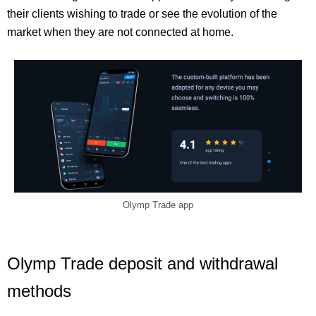
their clients wishing to trade or see the evolution of the
market when they are not connected at home.
Olymp Trade app
Olymp Trade deposit and withdrawal
methods