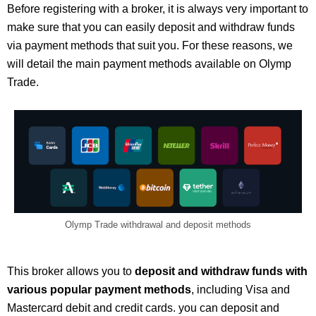
Before registering with a broker, it is always very important to
make sure that you can easily deposit and withdraw funds
via payment methods that suit you. For these reasons, we
will detail the main payment methods available on Olymp
Trade.
Olymp Trade withdrawal and deposit methods
This broker allows you to
deposit and withdraw funds with
various popular payment methods
, including Visa and
Mastercard debit and credit cards. you can deposit and