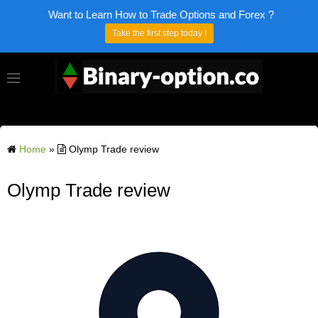
Want to Learn How to Trade Options and Forex ?
Take the first step today !
Home
»
Olymp Trade review
Olymp Trade review