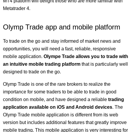
MT4 platform will delight those who are more familiar with
Metatrader 4.
Olymp Trade app and mobile platform
To trade on the go and stay informed of market news and
opportunities, you will need a fast, reliable, responsive
mobile application.
Olympe Trade allows you to trade with
an intuitive mobile trading platform
that is particularly well
designed to trade on the go.
Olymp Trade is one of the rare brokers to realize the
importance for some traders to be able to trade in good
condition on mobile, and have designed a reliable
trading
application available on iOS and Android devices
. The
Olymp Trade mobile application is different from its web
version but includes additional features that greatly improve
mobile trading. This mobile application is very interesting for