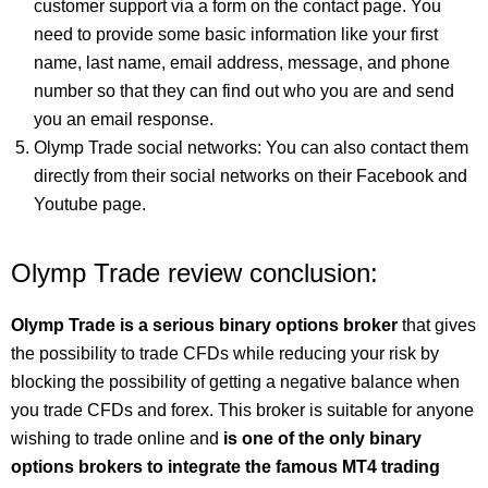
customer support via a form on the contact page. You
need to provide some basic information like your first
name, last name, email address, message, and phone
number so that they can find out who you are and send
you an email response.
Olymp Trade social networks: You can also contact them
directly from their social networks on their Facebook and
Youtube page.
Olymp Trade review conclusion:
Olymp Trade is a serious binary options broker
that gives
the possibility to trade CFDs while reducing your risk by
blocking the possibility of getting a negative balance when
you trade CFDs and forex. This broker is suitable for anyone
wishing to trade online and
is one of the only binary
options brokers to integrate the famous MT4 trading