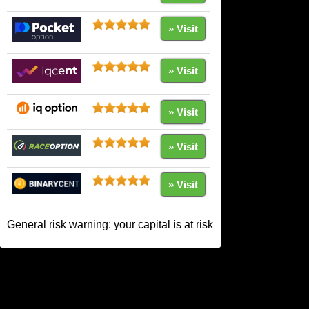
» Visit
» Visit
» Visit
» Visit
» Visit
General risk warning: your capital is at risk