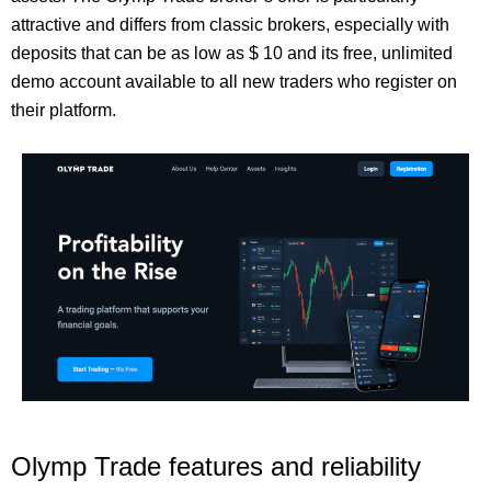
attractive and differs from classic brokers, especially with
deposits that can be as low as $ 10 and its free, unlimited
demo account available to all new traders who register on
their platform.
Olymp Trade features and reliability