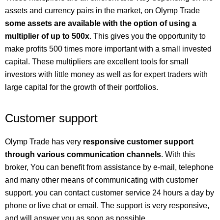
assets and currency pairs in the market, on Olymp Trade
some assets are available with the option of using a
multiplier of up to 500x
. This gives you the opportunity to
make profits 500 times more important with a small invested
capital. These multipliers are excellent tools for small
investors with little money as well as for expert traders with
large capital for the growth of their portfolios.
Customer support
Olymp Trade has very
responsive customer support
through various communication channels
. With this
broker, You can benefit from assistance by e-mail, telephone
and many other means of communicating with customer
support. you can contact customer service 24 hours a day by
phone or live chat or email. The support is very responsive,
and will answer you as soon as possible.