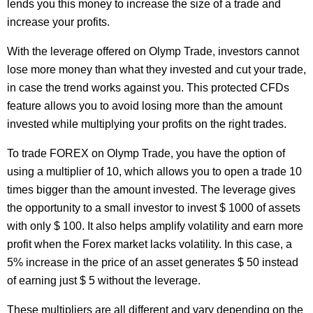
lends you this money to increase the size of a trade and
increase your profits.
With the leverage offered on Olymp Trade, investors cannot
lose more money than what they invested and cut your trade,
in case the trend works against you. This protected CFDs
feature allows you to avoid losing more than the amount
invested while multiplying your profits on the right trades.
To trade FOREX on Olymp Trade, you have the option of
using a multiplier of 10, which allows you to open a trade 10
times bigger than the amount invested. The leverage gives
the opportunity to a small investor to invest $ 1000 of assets
with only $ 100. It also helps amplify volatility and earn more
profit when the Forex market lacks volatility. In this case, a
5% increase in the price of an asset generates $ 50 instead
of earning just $ 5 without the leverage.
These multipliers are all different and vary depending on the