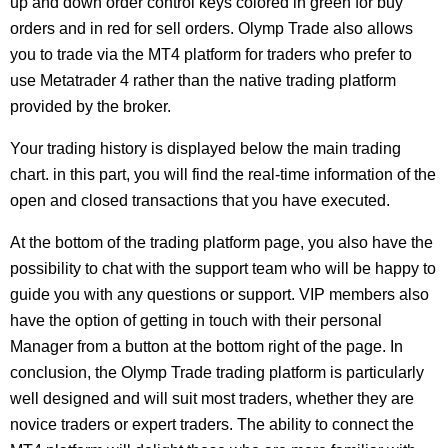
up and down order control keys colored in green for buy
orders and in red for sell orders. Olymp Trade also allows
you to trade via the MT4 platform for traders who prefer to
use Metatrader 4 rather than the native trading platform
provided by the broker.
Your trading history is displayed below the main trading
chart. in this part, you will find the real-time information of the
open and closed transactions that you have executed.
At the bottom of the trading platform page, you also have the
possibility to chat with the support team who will be happy to
guide you with any questions or support. VIP members also
have the option of getting in touch with their personal
Manager from a button at the bottom right of the page. In
conclusion, the Olymp Trade trading platform is particularly
well designed and will suit most traders, whether they are
novice traders or expert traders. The ability to connect the