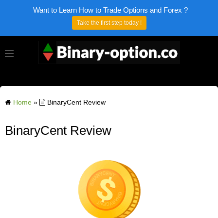
Want to Learn How to Trade Options and Forex ?
Take the first step today !
Home
»
BinaryCent Review
BinaryCent Review