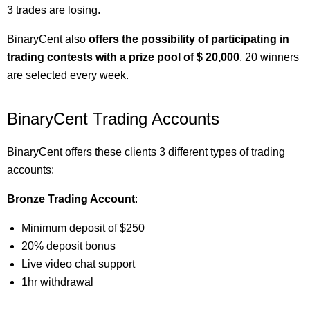
3 trades are losing.
BinaryCent also
offers the possibility of participating in
trading contests with a prize pool of $ 20,000
. 20 winners
are selected every week.
BinaryCent Trading Accounts
BinaryCent offers these clients 3 different types of trading
accounts:
Bronze Trading Account
:
Minimum deposit of $250
20% deposit bonus
Live video chat support
1hr withdrawal