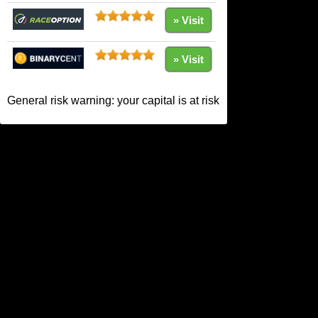
» Visit
» Visit
General risk warning: your capital is at risk