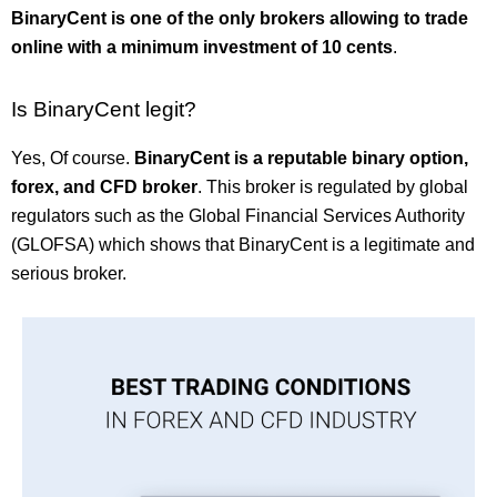
BinaryCent is one of the only brokers allowing to trade
online with a minimum investment of 10 cents
.
Is BinaryCent legit?
Yes, Of course.
BinaryCent is a reputable binary option,
forex, and CFD broker
. This broker is regulated by global
regulators such as the Global Financial Services Authority
(GLOFSA) which shows that BinaryCent is a legitimate and
serious broker.