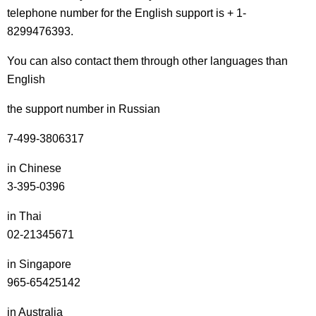
telephone number for the English support is + 1-
8299476393.
You can also contact them through other languages than
English
the support number in Russian
7-499-3806317
in Chinese
3-395-0396
in Thai
02-21345671
in Singapore
965-65425142
in Australia