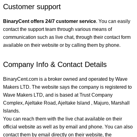
Customer support
BinaryCent offers 24/7 customer service
. You can easily
contact the support team through various means of
communication such as live chat, through their contact form
available on their website or by calling them by phone.
Company Info & Contact Details
BinaryCent.com is a broker owned and operated by Wave
Makers LTD. The website says the company is registered to
Wave Makers LTD, and is based at Trust Company
Complex, Ajeltake Road, Ajeltake Island , Majuro, Marshall
Islands.
You can reach them with the live chat available on their
official website as well as by email and phone. You can also
contact them by email directly on their website, the