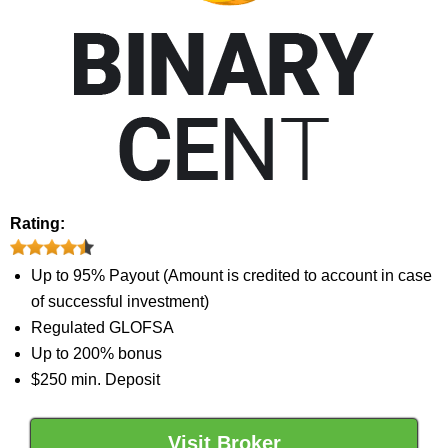
Rating:
Up to 95% Payout (Amount is credited to account in case
of successful investment)
Regulated GLOFSA
Up to 200% bonus
$250 min. Deposit
Visit Broker