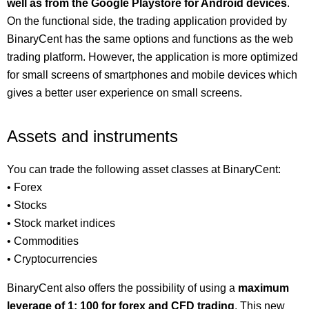
well as from the Google Playstore for Android devices
.
On the functional side, the trading application provided by
BinaryCent has the same options and functions as the web
trading platform. However, the application is more optimized
for small screens of smartphones and mobile devices which
gives a better user experience on small screens.
Assets and instruments
You can trade the following asset classes at BinaryCent:
• Forex
• Stocks
• Stock market indices
• Commodities
• Cryptocurrencies
BinaryCent also offers the possibility of using a
maximum
leverage of 1: 100 for forex and CFD trading
. This new