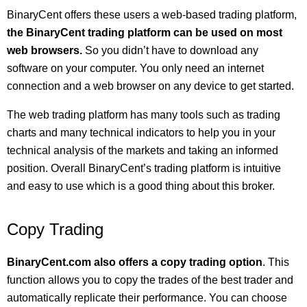
BinaryCent offers these users a web-based trading platform,
the BinaryCent trading platform can be used on most
web browsers.
So you didn’t have to download any
software on your computer. You only need an internet
connection and a web browser on any device to get started.
The web trading platform has many tools such as trading
charts and many technical indicators to help you in your
technical analysis of the markets and taking an informed
position. Overall BinaryCent’s trading platform is intuitive
and easy to use which is a good thing about this broker.
Copy Trading
BinaryCent.com also offers a copy trading option
. This
function allows you to copy the trades of the best trader and
automatically replicate their performance. You can choose