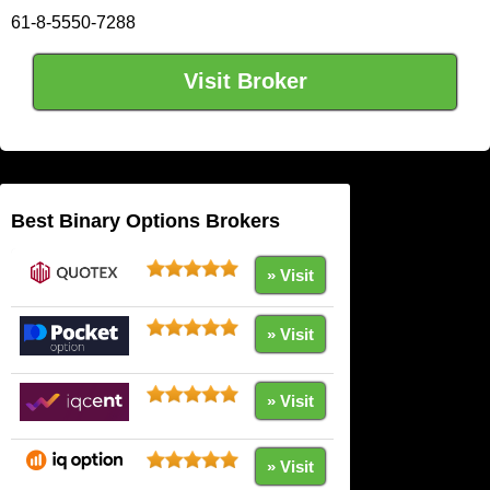
61-8-5550-7288
Visit Broker
Best Binary Options Brokers
» Visit
» Visit
» Visit
» Visit