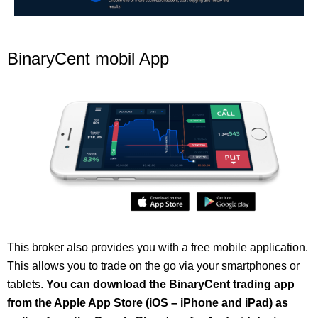
BinaryCent mobil App
This broker also provides you with a free mobile application.
This allows you to trade on the go via your smartphones or
tablets.
You can download the BinaryCent trading app
from the Apple App Store (iOS – iPhone and iPad) as