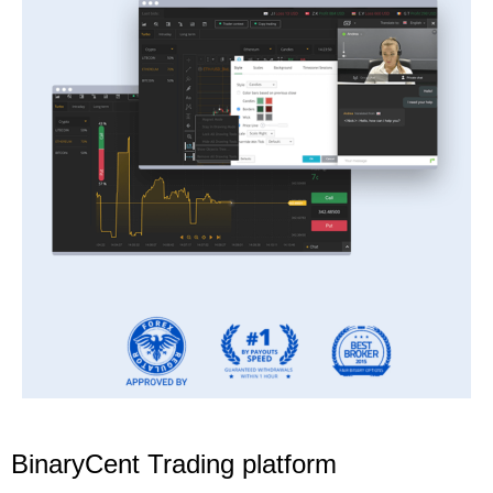
BinaryCent Trading platform