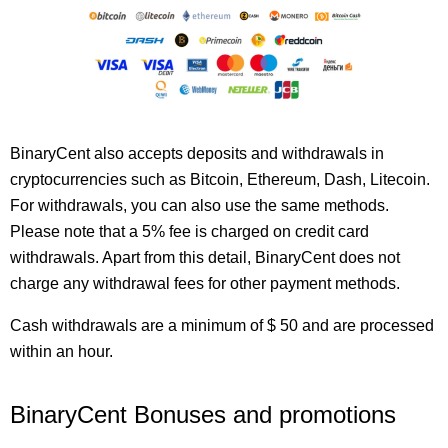
BinaryCent also accepts deposits and withdrawals in
cryptocurrencies such as Bitcoin, Ethereum, Dash, Litecoin.
For withdrawals, you can also use the same methods.
Please note that a 5% fee is charged on credit card
withdrawals. Apart from this detail, BinaryCent does not
charge any withdrawal fees for other payment methods.
Cash withdrawals are a minimum of $ 50 and are processed
within an hour.
BinaryCent Bonuses and promotions