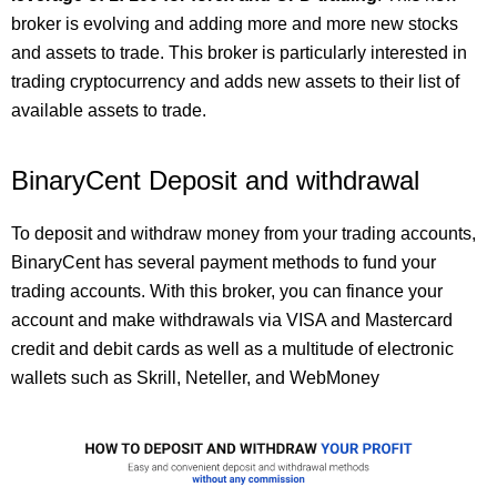
broker is evolving and adding more and more new stocks
and assets to trade. This broker is particularly interested in
trading cryptocurrency and adds new assets to their list of
available assets to trade.
BinaryCent Deposit and withdrawal
To deposit and withdraw money from your trading accounts,
BinaryCent has several payment methods to fund your
trading accounts. With this broker, you can finance your
account and make withdrawals via VISA and Mastercard
credit and debit cards as well as a multitude of electronic
wallets such as Skrill, Neteller, and WebMoney