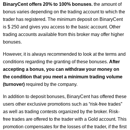
BinaryCent offers 20% to 100% bonuses.
the amount of
bonus varies depending on the trading account to which the
trader has registered. The minimum deposit on BinaryCent
is $ 250 and gives you access to the basic account. Other
trading accounts available from this broker may offer higher
bonuses.
However, it is always recommended to look at the terms and
conditions regarding the granting of these bonuses.
After
accepting a bonus, you can withdraw your money on
the condition that you meet a minimum trading volume
(turnover)
required by the company.
In addition to deposit bonuses, BinaryCent has offered these
users other exclusive promotions such as “risk-free trades”
as well as trading contests organized by the broker. Risk-
free trades are offered to the trader with a Gold account. This
promotion compensates for the losses of the trader, if the first