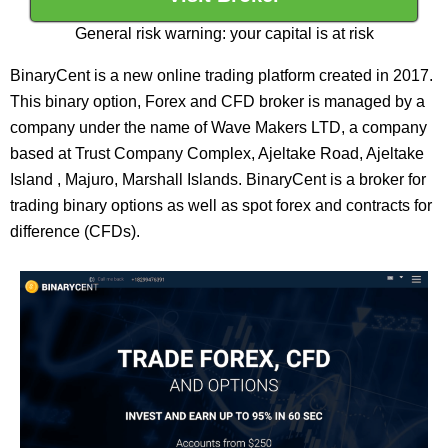
General risk warning: your capital is at risk
BinaryCent is a new online trading platform created in 2017.
This binary option, Forex and CFD broker is managed by a
company under the name of Wave Makers LTD, a company
based at Trust Company Complex, Ajeltake Road, Ajeltake
Island , Majuro, Marshall Islands. BinaryCent is a broker for
trading binary options as well as spot forex and contracts for
difference (CFDs).