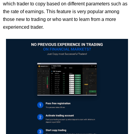
which trader to copy based on different parameters such as
the rate of earnings. This feature is very popular among
those new to trading or who want to learn from a more
experienced trader.