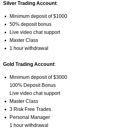
Silver Trading Account
:
Minimum deposit of $1000
50% deposit bonus
Live video chat support
Master Class
1 hour withdrawal
Gold Trading Account
:
Minimum deposit of $3000
100% Deposit Bonus
Live video chat support
Master Class
3 Risk Free Trades
Personal Manager
1 hour withdrawal