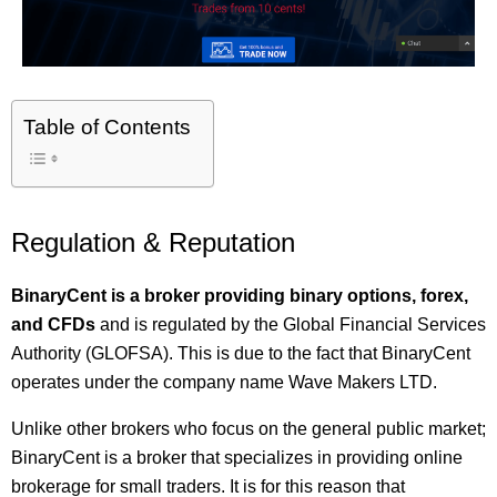
Table of Contents
Regulation & Reputation
BinaryCent is a broker providing binary options, forex,
and CFDs
and is regulated by the Global Financial Services
Authority (GLOFSA). This is due to the fact that BinaryCent
operates under the company name Wave Makers LTD.
Unlike other brokers who focus on the general public market;
BinaryCent is a broker that specializes in providing online
brokerage for small traders. It is for this reason that